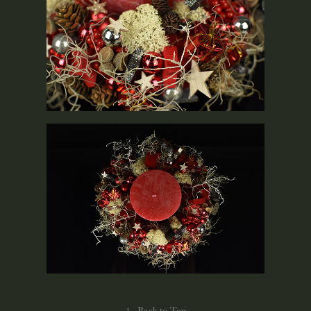
↑
Back to Top