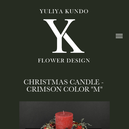
CHRISTMAS CANDLE - 
CRIMSON COLOR "M"