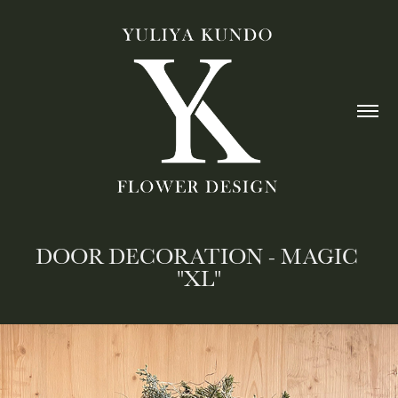
DOOR DECORATION - MAGIC 
"XL"