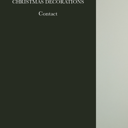
CHRISTMAS DECORATIONS
Contact