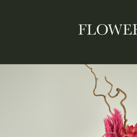
FLOWER