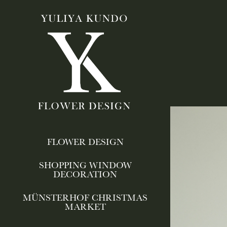
FLOWER DESIGN
SHOPPING WINDOW
DECORATION
MÜNSTERHOF CHRISTMAS
MARKET