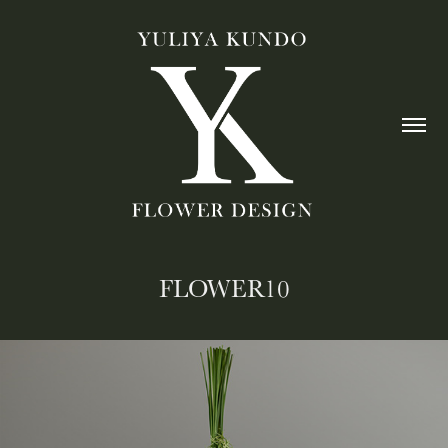
FLOWER10